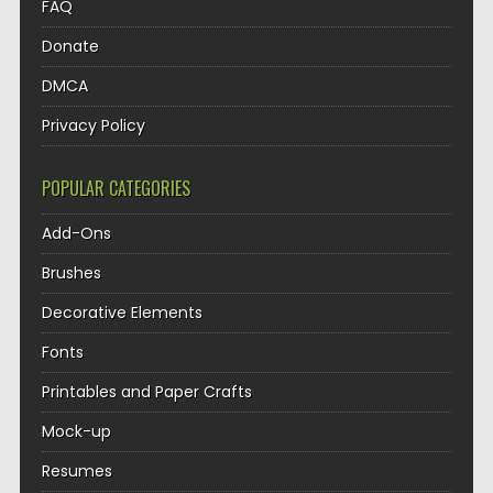
FAQ
Donate
DMCA
Privacy Policy
POPULAR CATEGORIES
Add-Ons
Brushes
Decorative Elements
Fonts
Printables and Paper Crafts
Mock-up
Resumes