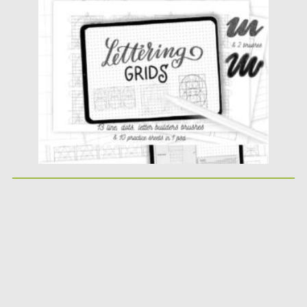
Posted on
11.01.2022
by
Spread
Updated on
11.01.2022