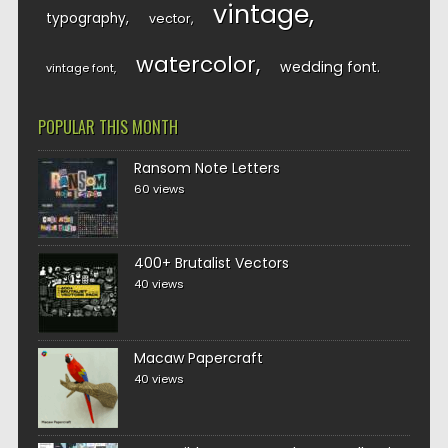
vintage
typography
vector
watercolor
wedding font
vintage font
POPULAR THIS MONTH
Ransom Note Letters
60 views
400+ Brutalist Vectors
40 views
Macaw Papercraft
40 views