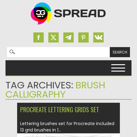
Search for:
Skip to content
TAG ARCHIVES:
BRUSH
CALLIGRAPHY
PROCREATE LETTERING GRIDS SET
Lettering brushes set for Procreate included
13 grid brushes in 1...