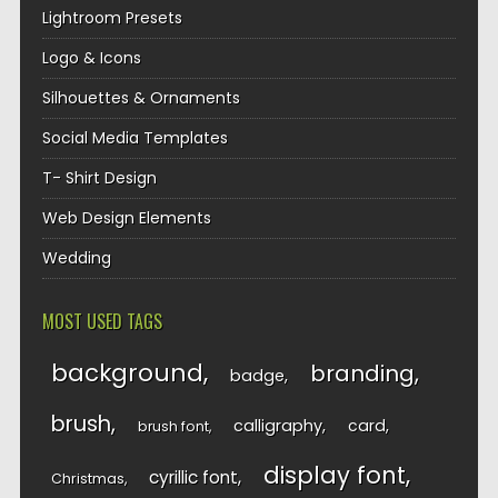
Lightroom Presets
Logo & Icons
Silhouettes & Ornaments
Social Media Templates
T- Shirt Design
Web Design Elements
Wedding
MOST USED TAGS
background
branding
badge
brush
calligraphy
card
brush font
display font
cyrillic font
Christmas