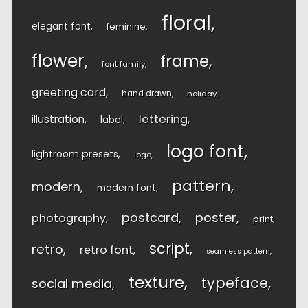
floral
elegant font
feminine
flower
frame
font family
greeting card
hand drawn
holiday
lettering
illustration
label
logo font
lightroom presets
logo
pattern
modern
modern font
postcard
poster
photography
print
script
retro
retro font
seamless pattern
texture
typeface
social media