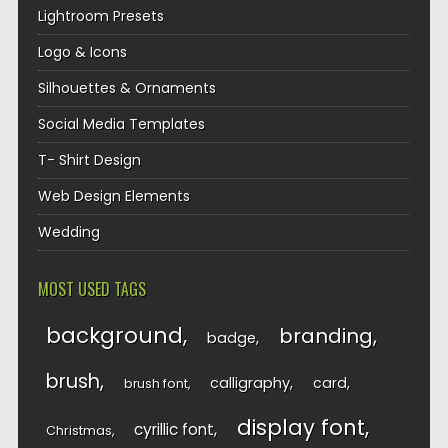
Lightroom Presets
Logo & Icons
Silhouettes & Ornaments
Social Media Templates
T- Shirt Design
Web Design Elements
Wedding
MOST USED TAGS
background
branding
badge
brush
calligraphy
card
brush font
display font
cyrillic font
Christmas