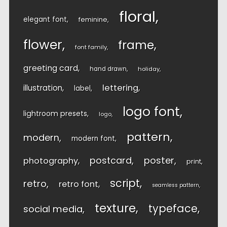
floral
elegant font
feminine
flower
frame
font family
greeting card
hand drawn
holiday
lettering
illustration
label
logo font
lightroom presets
logo
pattern
modern
modern font
postcard
poster
photography
print
script
retro
retro font
seamless pattern
texture
typeface
social media