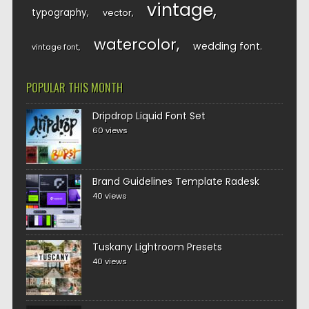
vintage
typography
vector
watercolor
wedding font
vintage font
POPULAR THIS MONTH
Dripdrop Liquid Font Set
60 views
Brand Guidelines Template Radesk
40 views
Tuskany Lightroom Presets
40 views