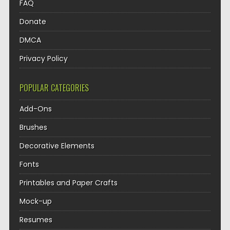
FAQ
Donate
DMCA
Privacy Policy
POPULAR CATEGORIES
Add-Ons
Brushes
Decorative Elements
Fonts
Printables and Paper Crafts
Mock-up
Resumes