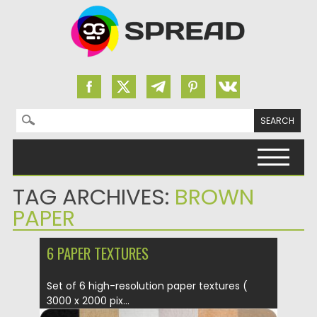
Search for:
Skip to content
TAG ARCHIVES:
BROWN
PAPER
6 PAPER TEXTURES
Set of 6 high-resolution paper textures (
3000 x 2000 pix...