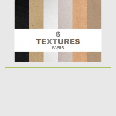
Posted on
02.07.2019
by
Spread
Updated on
04.07.2019