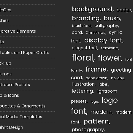
background
d-Ons
badge
branding
brush
shes
calligraphy
brush font
orative Elements
cyrillic
card
Christmas
display font
font
ts
elegant font
feminine
ntables and Paper Crafts
floral
flower
font
ck-up
frame
greeting
family
sumes
card
hand drawn
holiday
illustration
htroom Presets
label
lettering
lightroom
o & Icons
logo
presets
logo
houettes & Ornaments
font
modern
modern
ial Media Templates
pattern
font
Shirt Design
photography