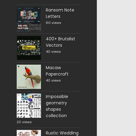
Ransom Note
Letters
60 views
400+ Brutalist
Vectors
40 views
Macaw
Papercraft
40 views
Impossible
geometry
shapes
collection
20 views
Rustic Wedding