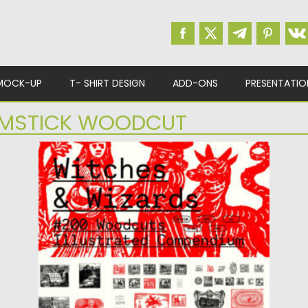
MOCK-UP
T- SHIRT DESIGN
ADD-ONS
PRESENTATIO
MSTICK WOODCUT
WITCHES & WIZARDS WOODCUTS
COLLECTION
Explore the dark mystique of medieval
witchcraft with the Witches &...
Posted on
08.12.2025
by
Spread
Updated on
04.01.2026