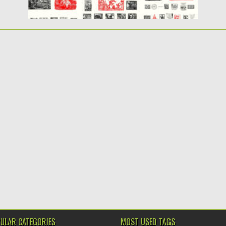
ULAR CATEGORIES
MOST USED TAGS