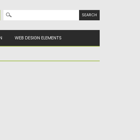
Search for:
N
WEB DESIGN ELEMENTS