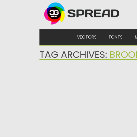
Skip to content
VECTORS
FONTS
TAG ARCHIVES:
BROO