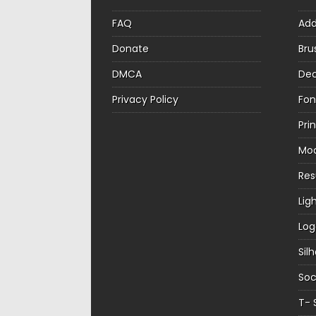
FAQ
Ad
Donate
Bru
DMCA
Dec
Privacy Policy
Fon
Pri
Mo
Re
Lig
Log
Sil
Soc
T- 