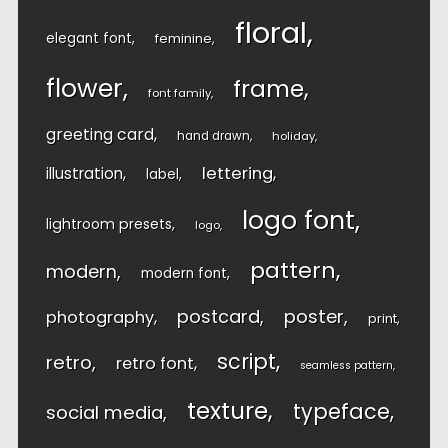
floral
elegant font
feminine
flower
frame
font family
greeting card
hand drawn
holiday
lettering
illustration
label
logo font
lightroom presets
logo
pattern
modern
modern font
postcard
poster
photography
print
script
retro
retro font
seamless pattern
texture
typeface
social media