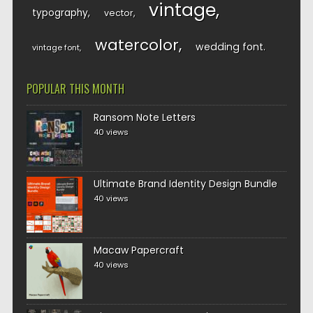
vintage
typography
vector
watercolor
wedding font
vintage font
POPULAR THIS MONTH
Ransom Note Letters
40 views
Ultimate Brand Identity Design Bundle
40 views
Macaw Papercraft
40 views