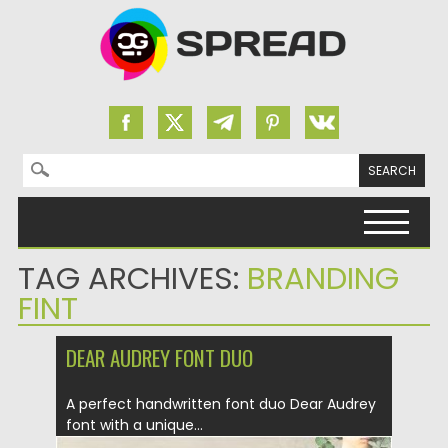
Search for:
Skip to content
TAG ARCHIVES:
BRANDING
FINT
DEAR AUDREY FONT DUO
A perfect handwritten font duo Dear Audrey
font with a unique...