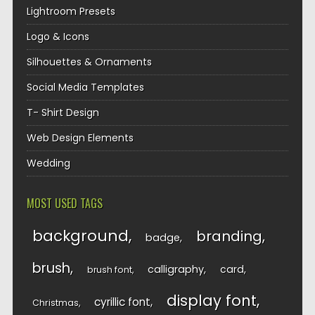
Lightroom Presets
Logo & Icons
Silhouettes & Ornaments
Social Media Templates
T- Shirt Design
Web Design Elements
Wedding
MOST USED TAGS
background
branding
badge
brush
calligraphy
card
brush font
display font
cyrillic font
Christmas