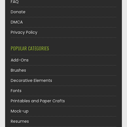
FAQ
Donate
DMCA
Privacy Policy
POPULAR CATEGORIES
Add-Ons
Brushes
Decorative Elements
Fonts
Printables and Paper Crafts
Mock-up
Resumes