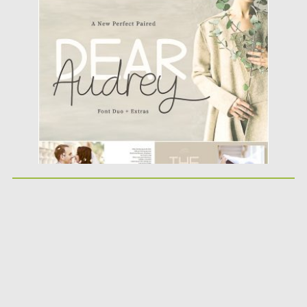
Posted on
07.08.2019
by
Spread
Updated on
07.08.2019