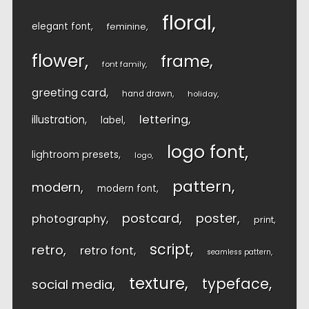
floral
elegant font
feminine
flower
frame
font family
greeting card
hand drawn
holiday
lettering
illustration
label
logo font
lightroom presets
logo
pattern
modern
modern font
postcard
poster
photography
print
script
retro
retro font
seamless pattern
texture
typeface
social media