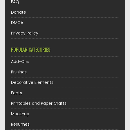
FAQ
Donate
DMCA
Privacy Policy
POPULAR CATEGORIES
Add-Ons
Brushes
Decorative Elements
Fonts
Printables and Paper Crafts
Mock-up
Resumes