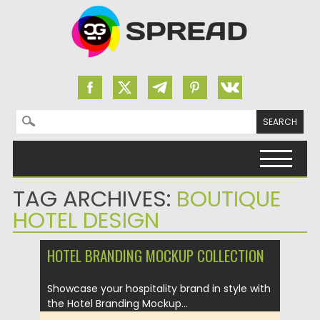
Search for:
Skip to content
TAG ARCHIVES:
BOUTIQUE
HOTEL DESIGN
HOTEL BRANDING MOCKUP COLLECTION
Showcase your hospitality brand in style with
the Hotel Branding Mockup...