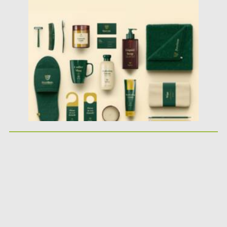
Posted on
24.10.2025
by
Spread
Updated on
04.01.2026