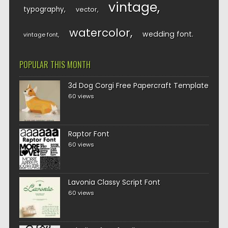
vintage
typography
vector
watercolor
wedding font
vintage font
POPULAR THIS MONTH
3d Dog Corgi Free Papercraft Template
60 views
Raptor Font
60 views
Lavonia Classy Script Font
60 views