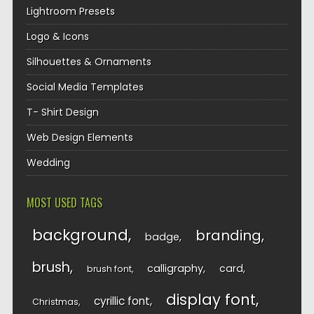
Lightroom Presets
Logo & Icons
Silhouettes & Ornaments
Social Media Templates
T- Shirt Design
Web Design Elements
Wedding
MOST USED TAGS
background
branding
badge
brush
calligraphy
card
brush font
display font
cyrillic font
Christmas