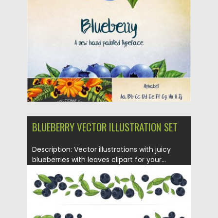
Posted on
02.06.2016
by
Spread
Updated on
27.01.2018
BLUEBERRY VECTOR ILLUSTRATION SET
Description: Vector illustrations with juicy
blueberries with leaves clipart for your...
Posted on
29.01.2016
by
Spread
Updated on
29.01.2016