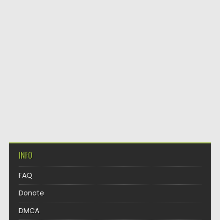
INFO
FAQ
Donate
DMCA