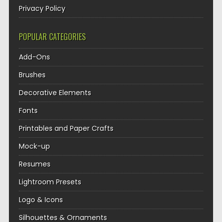
Privacy Policy
POPULAR CATEGORIES
Add-Ons
Brushes
Decorative Elements
Fonts
Printables and Paper Crafts
Mock-up
Resumes
Lightroom Presets
Logo & Icons
Silhouettes & Ornaments