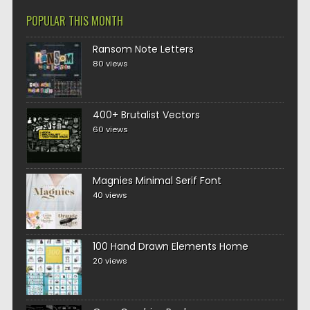
POPULAR THIS MONTH
Ransom Note Letters
80 views
400+ Brutalist Vectors
60 views
Magnies Minimal Serif Font
40 views
100 Hand Drawn Elements Home
20 views