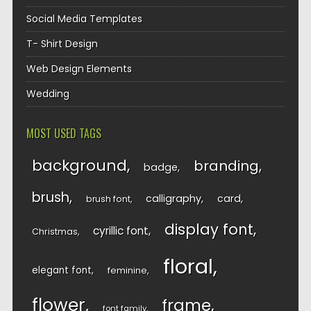
Social Media Templates
T- Shirt Design
Web Design Elements
Wedding
MOST USED TAGS
background
branding
badge
brush
calligraphy
card
brush font
display font
cyrillic font
Christmas
floral
elegant font
feminine
flower
frame
font family