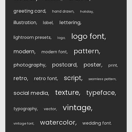
greeting card
hand drawn
holiday
lettering
illustration
label
logo font
lightroom presets
logo
pattern
modern
modern font
postcard
poster
photography
print
script
retro
retro font
seamless pattern
texture
typeface
social media
vintage
typography
vector
watercolor
wedding font
vintage font