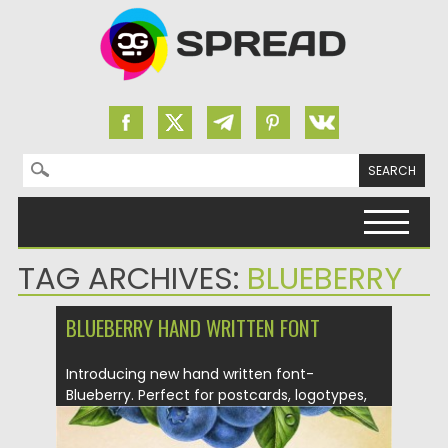
Search for:
Skip to content
TAG ARCHIVES:
BLUEBERRY
BLUEBERRY HAND WRITTEN FONT
Introducing new hand written font-
Blueberry. Perfect for postcards, logotypes,
quotes...