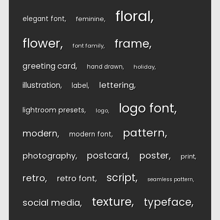
floral
elegant font
feminine
flower
frame
font family
greeting card
hand drawn
holiday
lettering
illustration
label
logo font
lightroom presets
logo
pattern
modern
modern font
postcard
poster
photography
print
script
retro
retro font
seamless pattern
texture
typeface
social media