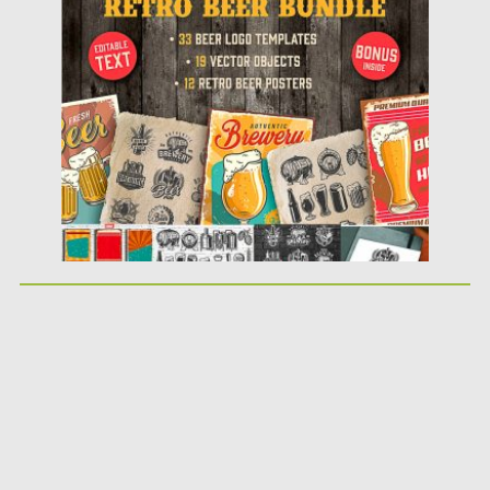
Posted on
18.09.2018
by
Spread
Updated on
18.09.2018