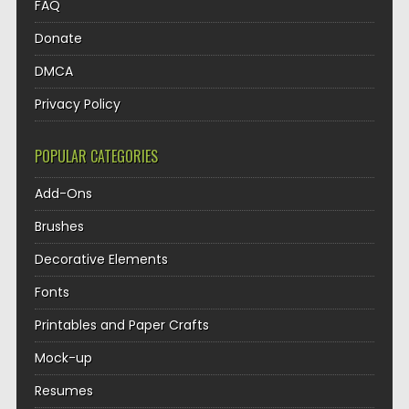
FAQ
Donate
DMCA
Privacy Policy
POPULAR CATEGORIES
Add-Ons
Brushes
Decorative Elements
Fonts
Printables and Paper Crafts
Mock-up
Resumes