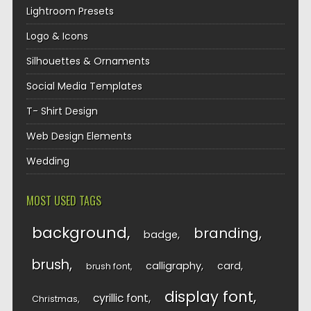
Lightroom Presets
Logo & Icons
Silhouettes & Ornaments
Social Media Templates
T- Shirt Design
Web Design Elements
Wedding
MOST USED TAGS
background
branding
badge
brush
calligraphy
card
brush font
display font
cyrillic font
Christmas