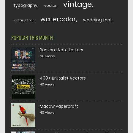
vintage
typography
vector
watercolor
wedding font
vintage font
POPULAR THIS MONTH
Ransom Note Letters
60 views
400+ Brutalist Vectors
40 views
Macaw Papercraft
40 views