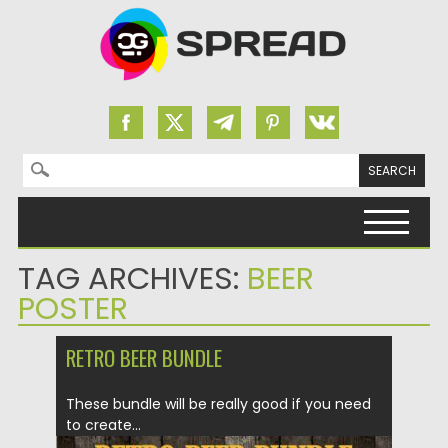
Search for:
Skip to content
TAG ARCHIVES:
BEER
POSTER
RETRO BEER BUNDLE
These bundle will be really good if you need
to create...