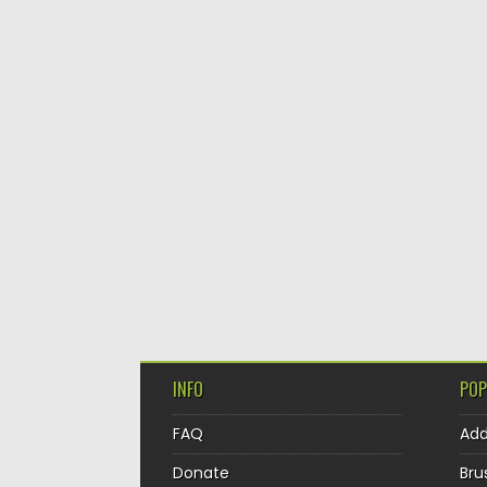
INFO
POP
FAQ
Ad
Donate
Bru