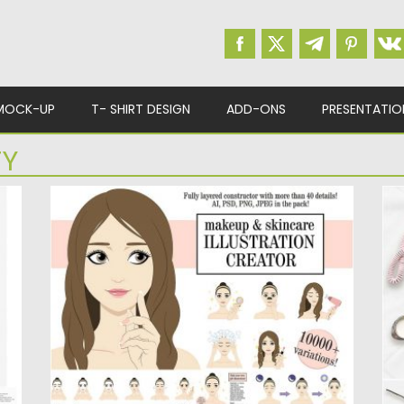
MOCK-UP
T- SHIRT DESIGN
ADD-ONS
PRESENTATIO
TY
GIRL BEAUTY ILLUSTRATIONS CREATOR
C
d
Set of 30 beauty illustrations and icons. This
Se
y
set is perfectly...
ba
Posted on
30.11.2016
by
Spread
Po
Updated on
30.11.2016
Up