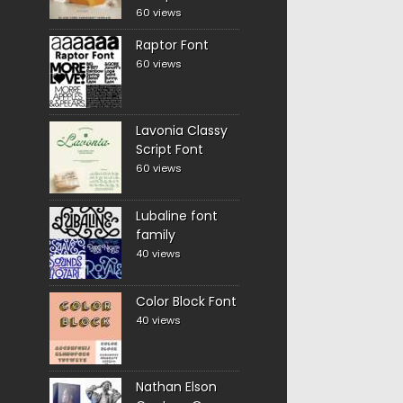
60 views
Raptor Font
60 views
Lavonia Classy
Script Font
60 views
Lubaline font
family
40 views
Color Block Font
40 views
Nathan Elson