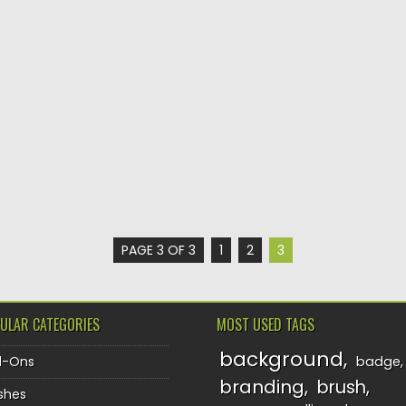
PAGE 3 OF 3
1
2
3
ULAR CATEGORIES
MOST USED TAGS
background
d-Ons
badge
branding
brush
shes