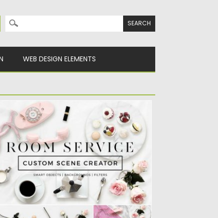
Search for:
N
WEB DESIGN ELEMENTS
USTOM SCENE CREATOR ROOM SERVICE
t of 22 fully editable smart objects, 4
ckground options, and...
sted on
22.11.2016
by
Spread
dated on
08.02.2017