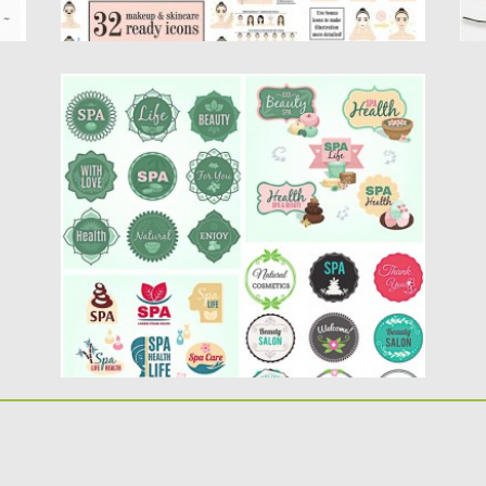
SPA SALON LOGOTYPE VECTOR SET
Description: Compilation of vector
logotypes, labels and badges for spa
resorts,...
Posted on
29.05.2015
by
Spread
Updated on
18.10.2015