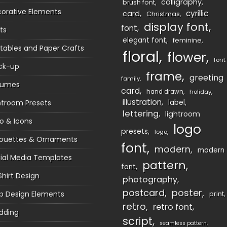
calligraphy
brush font
orative Elements
cyrillic
card
Christmas
display font
font
ts
elegant font
feminine
ntables and Paper Crafts
floral
flower
font
ck-up
frame
greeting
family
sumes
card
hand drawn
holiday
illustration
htroom Presets
label
lettering
lightroom
o & Icons
logo
presets
logo
houettes & Ornaments
font
modern
modern
ial Media Templates
pattern
font
Shirt Design
photography
postcard
poster
 Design Elements
print
retro
retro font
dding
script
seamless pattern