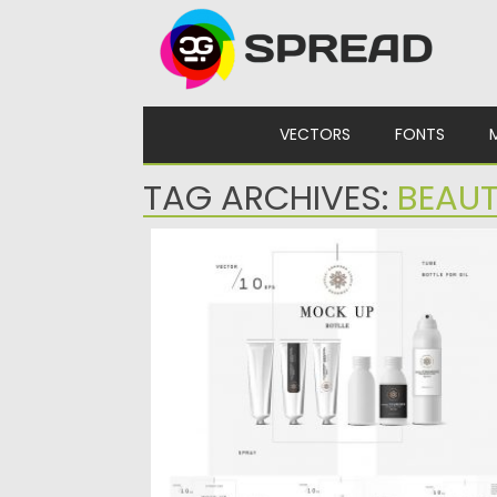
Skip to content
VECTORS
FONTS
TAG ARCHIVES:
BEAU
COSMETIC VECTOR MOCKUP BOTTLE
Introducing realistic cosmetic products an
elements vector mockup pack. Completel
customizable...
Posted on
04.02.2017
by
Spread
Updated on
27.10.2017