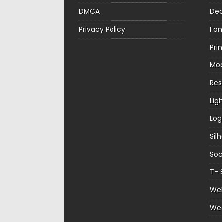
DMCA
Dec
Privacy Policy
Fon
Pri
Mo
Re
Lig
Log
Sil
Soc
T- 
Web
We