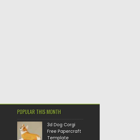
POPULAR THIS MONTH
3d Dog Corgi
Free Papercraft
Template