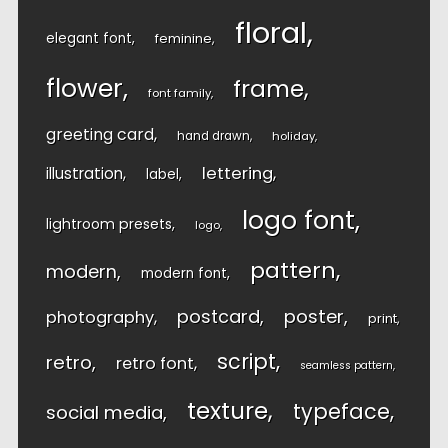
floral
elegant font
feminine
flower
frame
font family
greeting card
hand drawn
holiday
lettering
illustration
label
logo font
lightroom presets
logo
pattern
modern
modern font
postcard
poster
photography
print
script
retro
retro font
seamless pattern
texture
typeface
social media