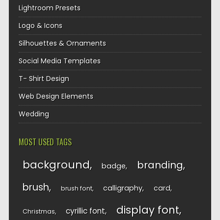
Lightroom Presets
Logo & Icons
Silhouettes & Ornaments
Social Media Templates
T- Shirt Design
Web Design Elements
Wedding
MOST USED TAGS
background
branding
badge
brush
calligraphy
card
brush font
display font
cyrillic font
Christmas