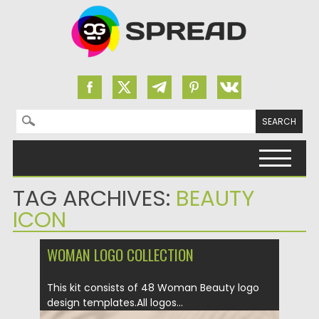
Search for:
Skip to content
TAG ARCHIVES:
BEAUTY
ICON
WOMAN LOGO COLLECTION
This kit consists of 48 Woman Beauty logo
design templates.All logos...