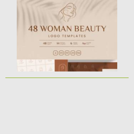
Posted on
07.11.2021
by
Spread
Updated on
07.11.2021