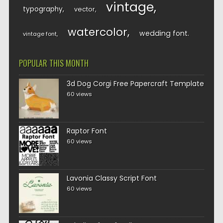
vintage
typography
vector
watercolor
wedding font
vintage font
POPULAR THIS MONTH
3d Dog Corgi Free Papercraft Template
60 views
Raptor Font
60 views
Lavonia Classy Script Font
60 views