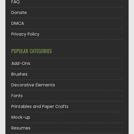
FAQ
Donate
DMCA
Privacy Policy
POPULAR CATEGORIES
Add-Ons
Brushes
Decorative Elements
Fonts
Printables and Paper Crafts
Mock-up
Resumes