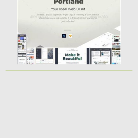
Posted on
20.03.2019
by
Spread
Updated on
22.08.2019