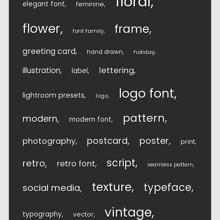
floral
elegant font
feminine
flower
frame
font family
greeting card
hand drawn
holiday
lettering
illustration
label
logo font
lightroom presets
logo
pattern
modern
modern font
postcard
poster
photography
print
script
retro
retro font
seamless pattern
texture
typeface
social media
vintage
typography
vector