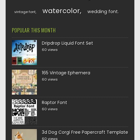
watercolor
wedding font
vintage font
POPULAR THIS MONTH
Dripdrop Liquid Font Set
60 views
165 Vintage Ephemera
60 views
Raptor Font
60 views
3d Dog Corgi Free Papercraft Template
60 views