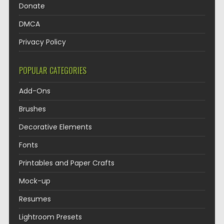
Donate
DMCA
Privacy Policy
POPULAR CATEGORIES
Add-Ons
Brushes
Decorative Elements
Fonts
Printables and Paper Crafts
Mock-up
Resumes
Lightroom Presets