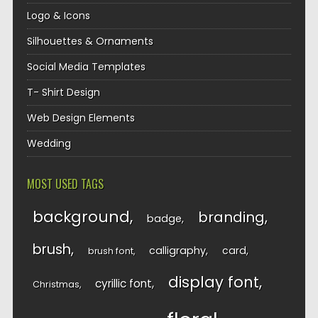
Logo & Icons
Silhouettes & Ornaments
Social Media Templates
T- Shirt Design
Web Design Elements
Wedding
MOST USED TAGS
background
branding
badge
brush
calligraphy
card
brush font
display font
cyrillic font
Christmas