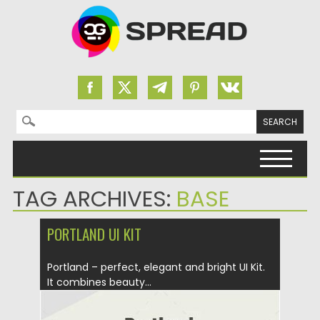
Search for:
Skip to content
TAG ARCHIVES:
BASE
PORTLAND UI KIT
Portland – perfect, elegant and bright UI Kit.
It combines beauty...