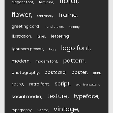
floral
elegant font
feminine
flower
frame
font family
greeting card
hand drawn
holiday
lettering
illustration
label
logo font
lightroom presets
logo
pattern
modern
modern font
postcard
poster
photography
print
script
retro
retro font
seamless pattern
texture
typeface
social media
vintage
typography
vector