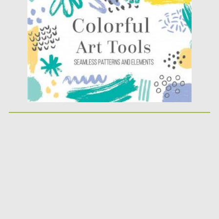
Posted on
03.06.2020
by
Spread
Updated on
17.03.2024