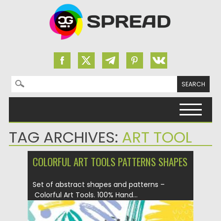
Search for:
Skip to content
TAG ARCHIVES:
ART TOOL
COLORFUL ART TOOLS PATTERNS SHAPES
Set of abstract shapes and patterns –
Colorful Art Tools. 100% Hand...