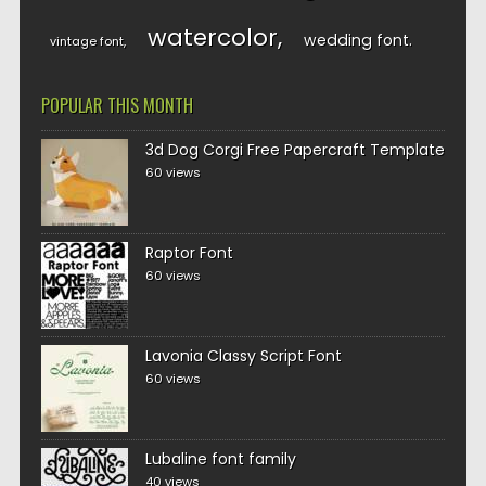
watercolor
wedding font
vintage font
POPULAR THIS MONTH
3d Dog Corgi Free Papercraft Template
60 views
Raptor Font
60 views
Lavonia Classy Script Font
60 views
Lubaline font family
40 views