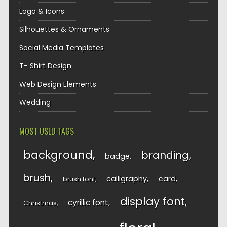
Logo & Icons
Silhouettes & Ornaments
Social Media Templates
T- Shirt Design
Web Design Elements
Wedding
MOST USED TAGS
background
branding
badge
brush
calligraphy
card
brush font
display font
cyrillic font
Christmas