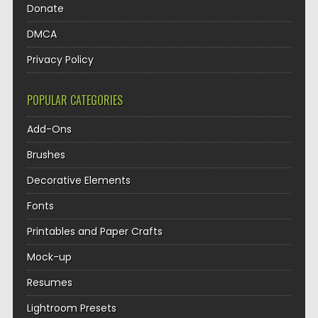
Donate
DMCA
Privacy Policy
POPULAR CATEGORIES
Add-Ons
Brushes
Decorative Elements
Fonts
Printables and Paper Crafts
Mock-up
Resumes
Lightroom Presets