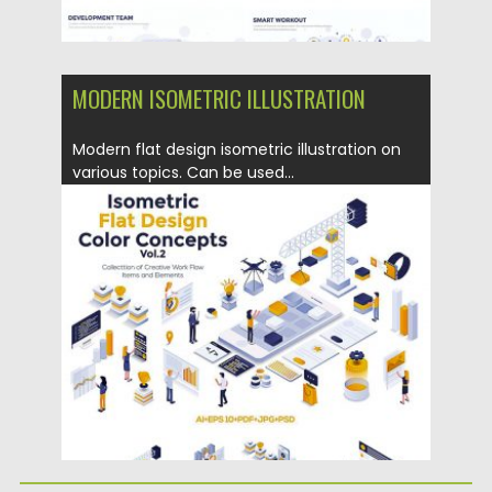
MODERN ISOMETRIC ILLUSTRATION
Modern flat design isometric illustration on
various topics. Can be used...
Posted on
12.06.2019
by
Spread
Updated on
12.06.2019