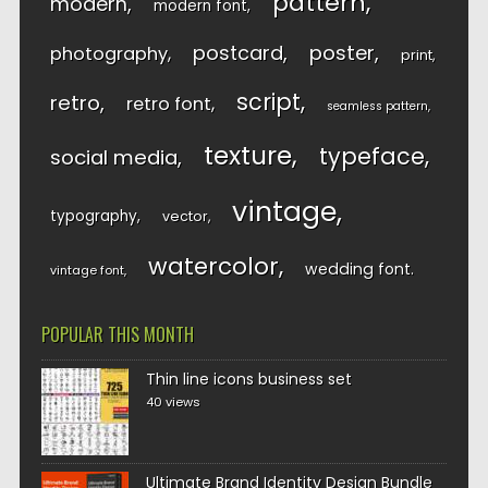
pattern
modern
modern font
postcard
poster
photography
print
script
retro
retro font
seamless pattern
texture
typeface
social media
vintage
typography
vector
watercolor
wedding font
vintage font
POPULAR THIS MONTH
Thin line icons business set
40 views
Ultimate Brand Identity Design Bundle