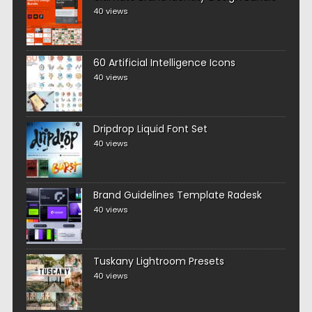
40 views
60 Artificial Intelligence Icons
40 views
Dripdrop Liquid Font Set
40 views
Brand Guidelines Template Radesk
40 views
Tuskany Lightroom Presets
40 views