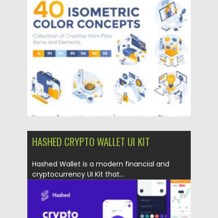
Posted on
17.05.2021
by
Spread
Updated on
17.05.2021
HASHED CRYPTO WALLET UI KIT
Hashed Wallet is a modern financial and
cryptocurrency UI Kit that...
Posted on
12.03.2021
by
Spread