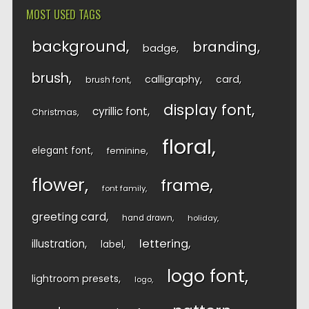
MOST USED TAGS
background
branding
badge
brush
calligraphy
card
brush font
display font
cyrillic font
Christmas
floral
elegant font
feminine
flower
frame
font family
greeting card
hand drawn
holiday
lettering
illustration
label
logo font
lightroom presets
logo