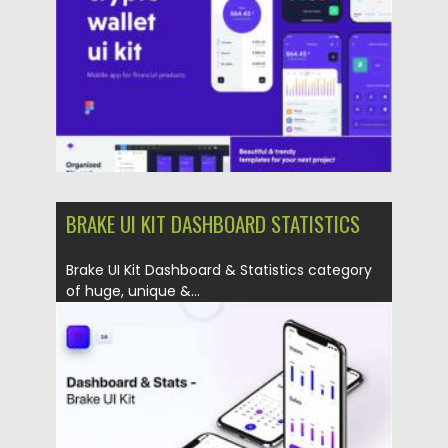
Updated on
30.03.2021
BRAKE UI KIT DASHBOARD STATISTICS
Brake UI Kit Dashboard & Statistics category
of huge, unique &...
Posted on
28.11.2020
by
Spread
Updated on
28.11.2020