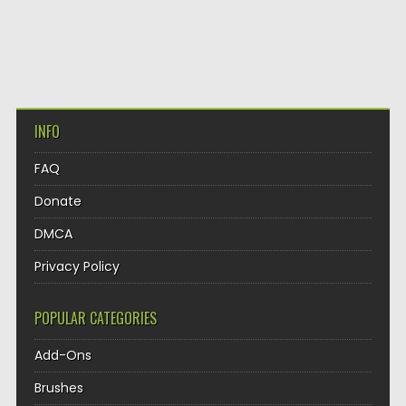
INFO
FAQ
Donate
DMCA
Privacy Policy
POPULAR CATEGORIES
Add-Ons
Brushes