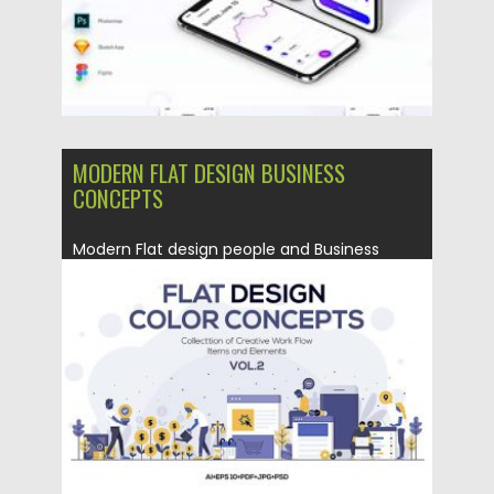
MODERN FLAT DESIGN BUSINESS
CONCEPTS
Modern Flat design people and Business
concept for website, easy to...
Posted on
02.07.2019
by
Spread
Updated on
02.07.2019