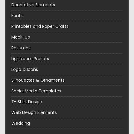
Decorative Elements
Fonts
Printables and Paper Crafts
Mock-up
Resumes
Lightroom Presets
Logo & Icons
Silhouettes & Ornaments
Social Media Templates
T- Shirt Design
Web Design Elements
Wedding