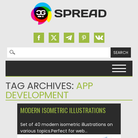
Search for:
Skip to content
TAG ARCHIVES:
APP
DEVELOPMENT
MODERN ISOMETRIC ILLUSTRATIONS
Set of 40 modern isometric illustrations on
various topics.Perfect for web...