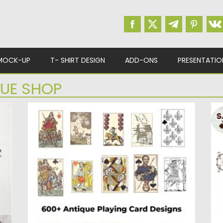
MOCK-UP
T- SHIRT DESIGN
ADD-ONS
PRESENTATIO
UE SHOP
ANTIQUE PLAYING CARD DESIGNS
V
This striking treasury of playing cards,
De
.
reproduced from designs used on...
de
Posted on
08.04.2020
by
Spread
Po
Updated on
08.04.2020
Up