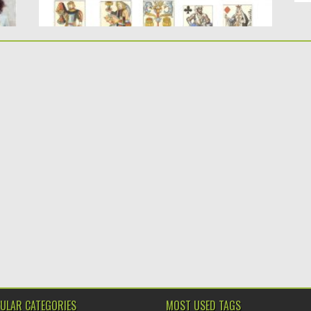
ULAR CATEGORIES
MOST USED TAGS