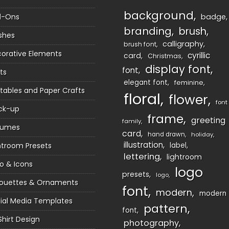
background
d-Ons
badge
branding
brush
shes
calligraphy
brush font
orative Elements
cyrillic
card
Christmas
display font
font
ts
elegant font
feminine
ntables and Paper Crafts
floral
flower
font
ck-up
frame
greeting
family
sumes
card
hand drawn
holiday
illustration
htroom Presets
label
lettering
lightroom
o & Icons
logo
presets
logo
houettes & Ornaments
font
modern
modern
ial Media Templates
pattern
font
Shirt Design
photography