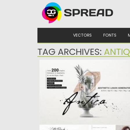
Skip to content
VECTORS
FONTS
TAG ARCHIVES:
ANTIQ
ANTICA AESTHETIC LOGOS GENERATOR
Introducing Aesthetic logos generator. It
includes more than 200 graphic elements:..
Posted on
01.06.2021
by
Spread
Updated on
01.06.2021