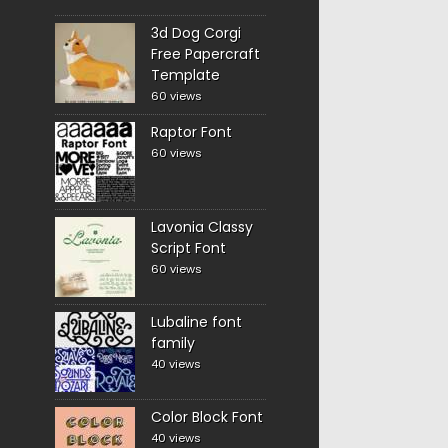
3d Dog Corgi
Free Papercraft
Template
60 views
Raptor Font
60 views
Lavonia Classy
Script Font
60 views
Lubaline font
family
40 views
Color Block Font
40 views