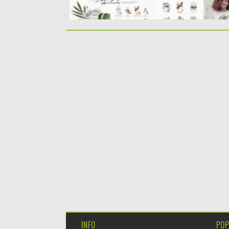
INFO
POP