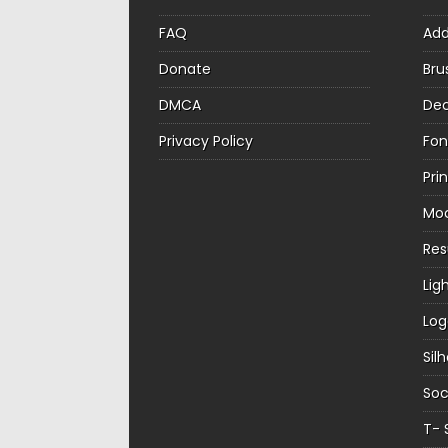
FAQ
Ad
Donate
Bru
DMCA
Dec
Privacy Policy
Fon
Pri
Mo
Re
Lig
Log
Sil
Soc
T- 