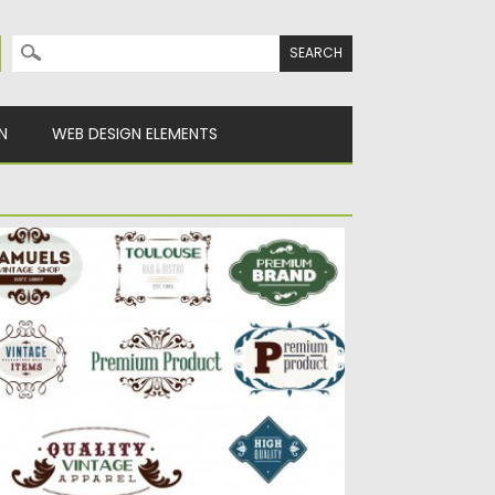
Search for:
N
WEB DESIGN ELEMENTS
INTAGE PREMIUM LABELS SET VECTOR
scription: Set of vector elements with logo
sign of antique shop,...
sted on
23.04.2015
by
Spread
dated on
17.10.2015