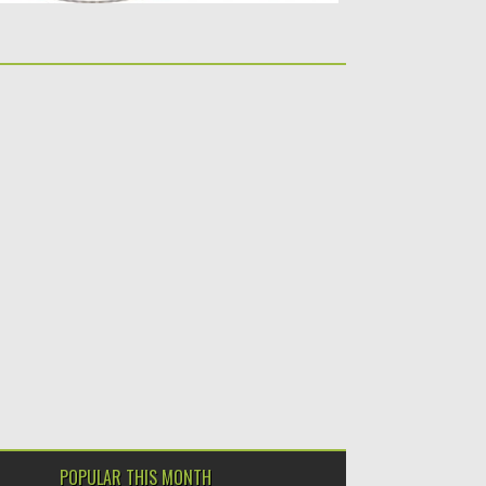
POPULAR THIS MONTH