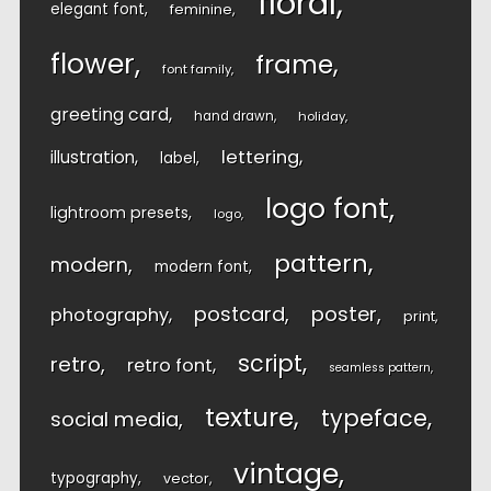
floral
elegant font
feminine
flower
frame
font family
greeting card
hand drawn
holiday
lettering
illustration
label
logo font
lightroom presets
logo
pattern
modern
modern font
postcard
poster
photography
print
script
retro
retro font
seamless pattern
texture
typeface
social media
vintage
typography
vector