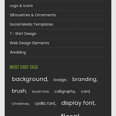
Logo & Icons
Silhouettes & Ornaments
Social Media Templates
T- Shirt Design
Web Design Elements
Wedding
MOST USED TAGS
background
branding
badge
brush
calligraphy
card
brush font
display font
cyrillic font
Christmas