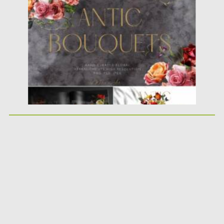
Posted on
29.07.2021
by
Spread
Updated on
29.07.2021