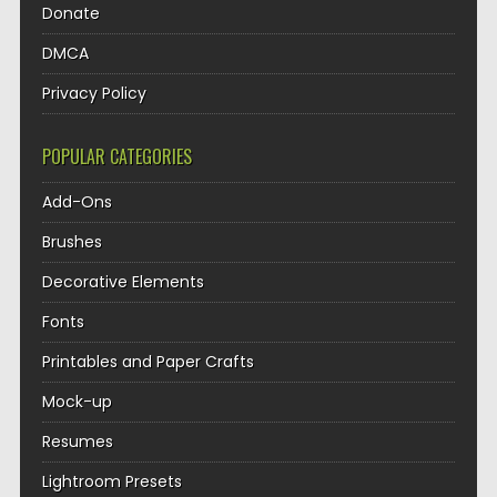
Donate
DMCA
Privacy Policy
POPULAR CATEGORIES
Add-Ons
Brushes
Decorative Elements
Fonts
Printables and Paper Crafts
Mock-up
Resumes
Lightroom Presets