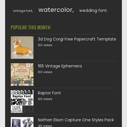
watercolor
wedding font
vintage font
POPULAR THIS MONTH
3d Dog Corgi Free Papercraft Template
60 views
165 Vintage Ephemera
60 views
Raptor Font
60 views
Nathan Elson Capture One Styles Pack
40 views