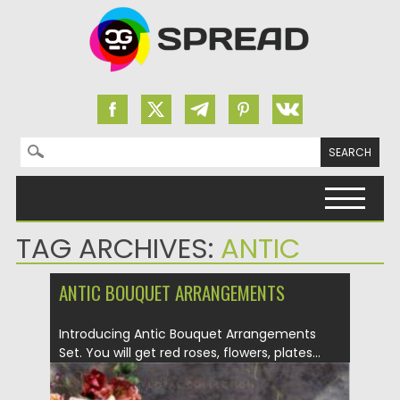
Search for:
Skip to content
TAG ARCHIVES:
ANTIC
ANTIC BOUQUET ARRANGEMENTS
Introducing Antic Bouquet Arrangements
Set. You will get red roses, flowers, plates...