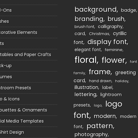
background
d-Ons
badge
branding
brush
shes
calligraphy
brush font
orative Elements
cyrillic
card
Christmas
display font
font
ts
elegant font
feminine
ntables and Paper Crafts
floral
flower
font
ck-up
frame
greeting
family
sumes
card
hand drawn
holiday
illustration
htroom Presets
label
lettering
lightroom
o & Icons
logo
presets
logo
houettes & Ornaments
font
modern
modern
ial Media Templates
pattern
font
Shirt Design
photography