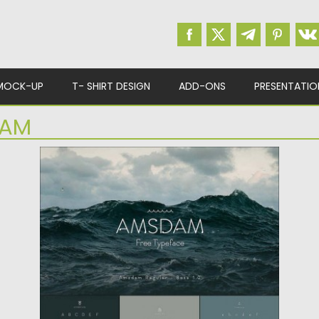
MOCK-UP
T- SHIRT DESIGN
ADD-ONS
PRESENTATIO
AM
AMSDAM FREE TYPEFACE
Amsdam is a free elegant font best suitable
for headlines and...
Posted on
26.02.2016
by
Spread
Updated on
06.08.2016