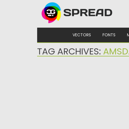
Skip to content
VECTORS
FONTS
TAG ARCHIVES:
AMSD