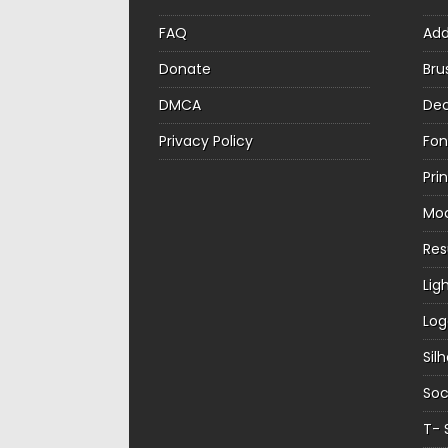
FAQ
Ad
Donate
Bru
DMCA
Dec
Privacy Policy
Fon
Pri
Mo
Re
Lig
Log
Sil
Soc
T- 