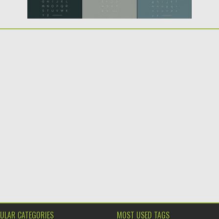
ULAR CATEGORIES
MOST USED TAGS