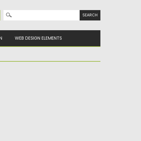
Search for:
N
WEB DESIGN ELEMENTS