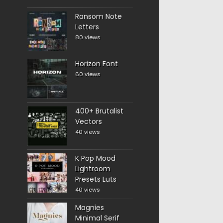
Ransom Note
Letters
80 views
Horizon Font
60 views
400+ Brutalist
Vectors
40 views
K Pop Mood
Lightroom
Presets Luts
40 views
Magnies
Minimal Serif