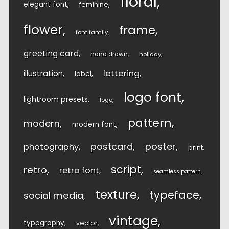
floral
elegant font
feminine
flower
frame
font family
greeting card
hand drawn
holiday
lettering
illustration
label
logo font
lightroom presets
logo
pattern
modern
modern font
postcard
poster
photography
print
script
retro
retro font
seamless pattern
texture
typeface
social media
vintage
typography
vector