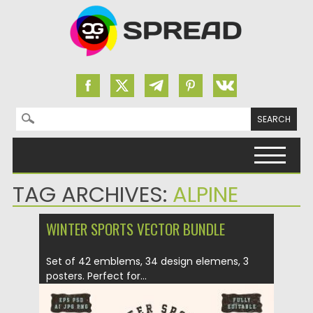
Search for:
Skip to content
TAG ARCHIVES:
ALPINE
WINTER SPORTS VECTOR BUNDLE
Set of 42 emblems, 34 design elemens, 3
posters. Perfect for...