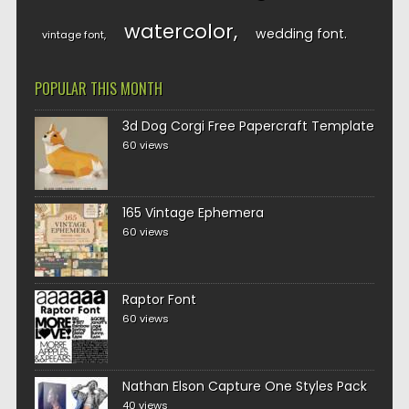
watercolor
wedding font
vintage font
POPULAR THIS MONTH
3d Dog Corgi Free Papercraft Template
60 views
165 Vintage Ephemera
60 views
Raptor Font
60 views
Nathan Elson Capture One Styles Pack
40 views