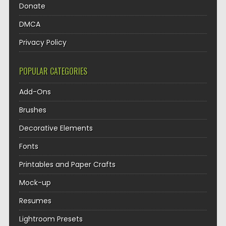
Donate
DMCA
Privacy Policy
POPULAR CATEGORIES
Add-Ons
Brushes
Decorative Elements
Fonts
Printables and Paper Crafts
Mock-up
Resumes
Lightroom Presets