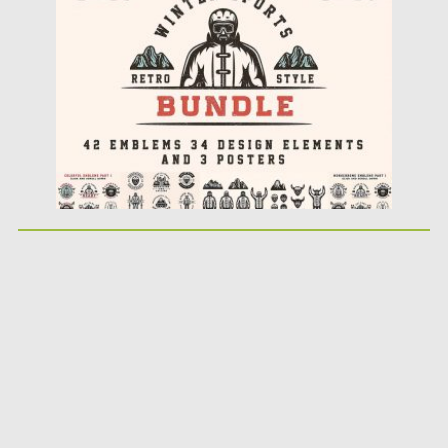
Posted on
12.03.2018
by
Spread
Updated on
12.03.2018