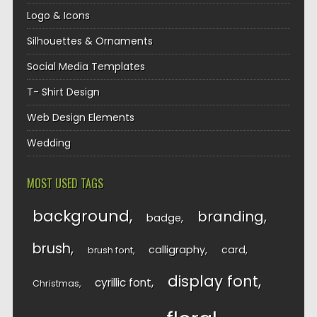
Logo & Icons
Silhouettes & Ornaments
Social Media Templates
T- Shirt Design
Web Design Elements
Wedding
MOST USED TAGS
background
branding
badge
brush
calligraphy
card
brush font
display font
cyrillic font
Christmas