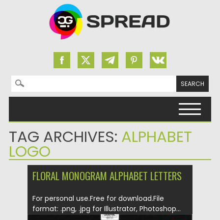
Search for:
Skip to content
TAG ARCHIVES:
ALPHABET
LOGO
FLORAL MONOGRAM ALPHABET LETTERS
For personal use.Free for download.File
format: .png, .jpg for Illustrator, Photoshop...