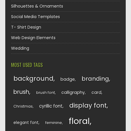
Silhouettes & Ornaments
Social Media Templates
T- Shirt Design
Web Design Elements
Wedding
MOST USED TAGS
background
branding
badge
brush
calligraphy
card
brush font
display font
cyrillic font
Christmas
floral
elegant font
feminine