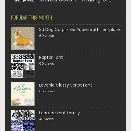
wedding font
vintage font
POPULAR THIS MONTH
3d Dog Corgi Free Papercraft Template
60 views
Raptor Font
60 views
Lavonia Classy Script Font
60 views
Lubaline font family
40 views