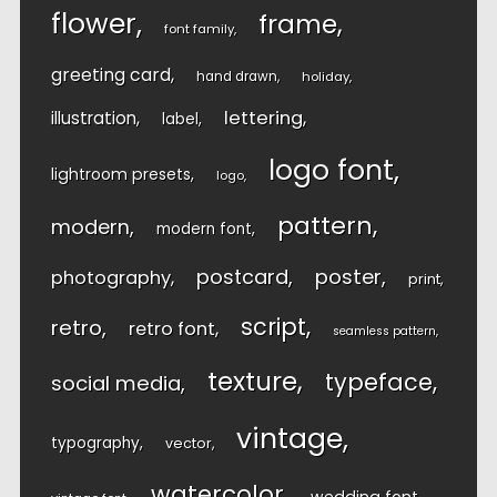
flower
frame
font family
greeting card
hand drawn
holiday
lettering
illustration
label
logo font
lightroom presets
logo
pattern
modern
modern font
postcard
poster
photography
print
script
retro
retro font
seamless pattern
texture
typeface
social media
vintage
typography
vector
watercolor