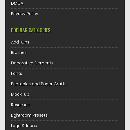
DMCA
Privacy Policy
POPULAR CATEGORIES
Add-Ons
Brushes
Decorative Elements
Fonts
Printables and Paper Crafts
Mock-up
Resumes
Lightroom Presets
Logo & Icons