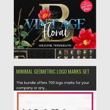
Posted on
14.11.2021
by
Spread
Updated on
14.11.2021
MINIMAL GEOMETRIC LOGO MARKS SET
This bundle offers 700 logo marks for your
company or any...
Posted on
12.09.2020
by
Spread