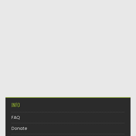
INFO
FAQ
Donate