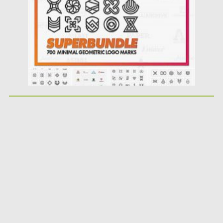
Updated on
12.09.2020