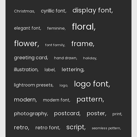
display font
cyrillic font
Christmas
floral
elegant font
feminine
flower
frame
font family
greeting card
hand drawn
holiday
lettering
illustration
label
logo font
lightroom presets
logo
pattern
modern
modern font
postcard
poster
photography
print
script
retro
retro font
seamless pattern