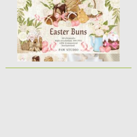
Posted on
15.03.2021
by
Spread
Updated on
30.03.2021