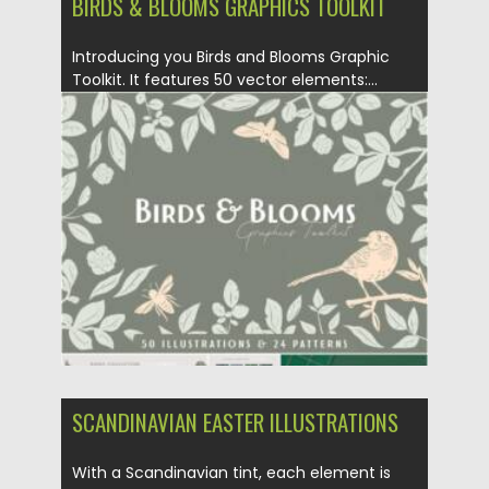
BIRDS & BLOOMS GRAPHICS TOOLKIT
Introducing you Birds and Blooms Graphic
Toolkit. It features 50 vector elements:...
Posted on
11.05.2021
by
Spread
Updated on
11.05.2021
SCANDINAVIAN EASTER ILLUSTRATIONS
With a Scandinavian tint, each element is