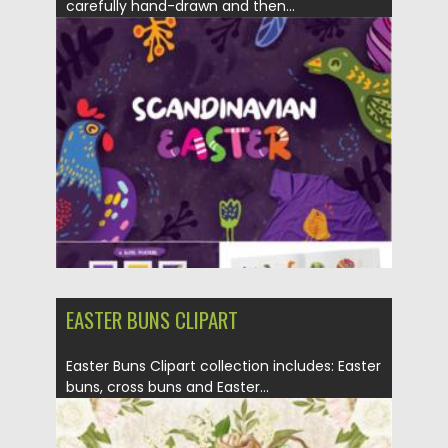
carefully hand-drawn and then...
Posted on
15.03.2021
by
Spread
Updated on
30.03.2021
EASTER BUNS CLIPART
Easter Buns Clipart collection includes: Easter
buns, cross buns and Easter...