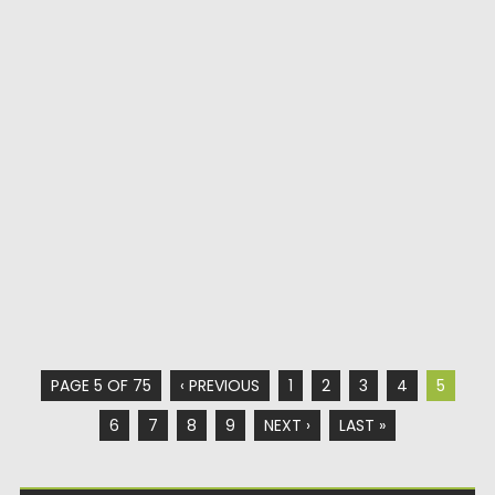
PAGE 5 OF 75
‹ PREVIOUS
1
2
3
4
5
6
7
8
9
NEXT ›
LAST »