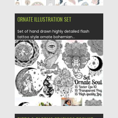
ORNATE ILLUSTRATION SET
Set of hand drawn highly detailed flash
tattoo style ornate bohemian...
Posted on
17.05.2021
by
Spread
Updated on
17.05.2021