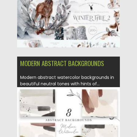
MODERN ABSTRACT BACKGROUNDS
Modern abstract watercolor backgrounds in
beautiful neutral tones with hints of...
Posted on
16.06.2021
by
Spread
Updated on
16.06.2021