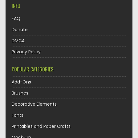
INFO
FAQ
Donate
DMCA
Privacy Policy
POPULAR CATEGORIES
Add-Ons
Brushes
Decorative Elements
Fonts
Printables and Paper Crafts
Mock-up