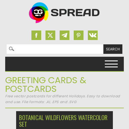
Search for:
Skip to content
GREETING CARDS &
POSTCARDS
Free vector postcards for different Holidays. Easy to download
and use. File formats: .AI, .EPS and .SVG
BOTANICAL WILDFLOWERS WATERCOLOR
SET