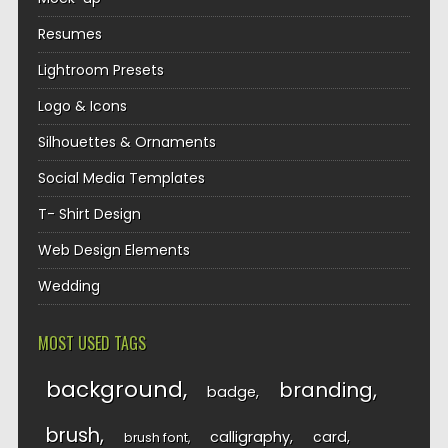
Resumes
Lightroom Presets
Logo & Icons
Silhouettes & Ornaments
Social Media Templates
T- Shirt Design
Web Design Elements
Wedding
MOST USED TAGS
background
branding
badge
brush
calligraphy
card
brush font