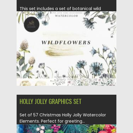
This set includes a set of botanical wild
flowers. Flowers are...
Posted on
07.09.2021
by
Spread
Updated on
07.09.2021
HOLLY JOLLY GRAPHICS SET
Set of 57 Christmas Holly Jolly Watercolor
Elements. Perfect for greeting...