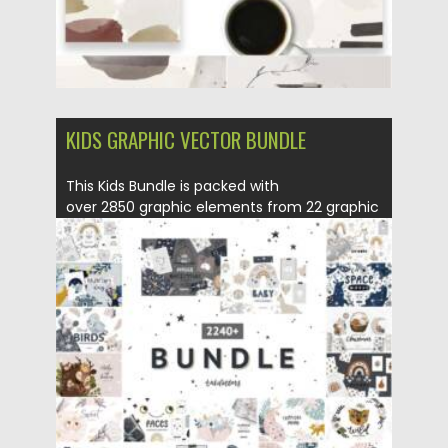
KIDS GRAPHIC VECTOR BUNDLE
This Kids Bundle is packed with
over 2850 graphic elements from 22 graphic
packs. Cute...
Posted on
09.06.2021
by
Spread
Updated on
09.06.2021