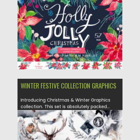
Posted on
07.09.2021
by
Spread
Updated on
07.09.2021
WINTER FESTIVE COLLECTION GRAPHICS
Introducing Christmas & Winter Graphics
collection. This set is absolutely packed...
Posted on
29.08.2021
by
Spread
Updated on
29.08.2021