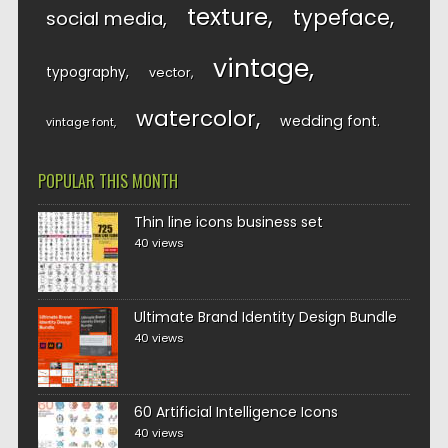
texture
typeface
social media
vintage
typography
vector
watercolor
wedding font
vintage font
POPULAR THIS MONTH
Thin line icons business set
40 views
Ultimate Brand Identity Design Bundle
40 views
60 Artificial Intelligence Icons
40 views