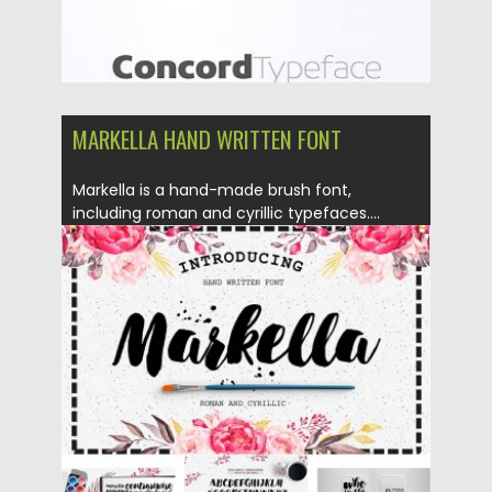
MARKELLA HAND WRITTEN FONT
Markella is a hand-made brush font,
including roman and cyrillic typefaces....
Posted on
19.02.2016
by
Spread
Updated on
04.12.2018