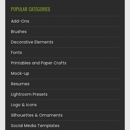
POPULAR CATEGORIES
Add-Ons
Brushes
Decorative Elements
Fonts
Printables and Paper Crafts
Mock-up
Resumes
Lightroom Presets
Logo & Icons
Silhouettes & Ornaments
Social Media Templates