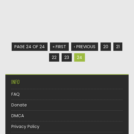
PAGE 24 OF 24
« FIRST
‹ PREVIOUS
20
21
22
23
24
INFO
FAQ
Donate
DMCA
Privacy Policy