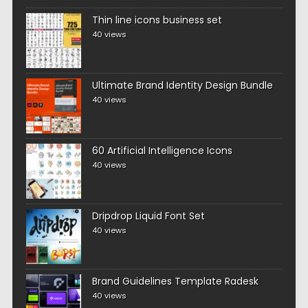
Thin line icons business set
40 views
Ultimate Brand Identity Design Bundle
40 views
60 Artificial Intelligence Icons
40 views
Dripdrop Liquid Font Set
40 views
Brand Guidelines Template Radesk
40 views