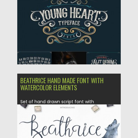
Posted on
26.02.2016
by
Spread
Updated on
06.08.2016
BEATHRICE HAND MADE FONT WITH
WATERCOLOR ELEMENTS
Set of hand drawn script font with
alternative letters and free...
Posted on
25.02.2016
by
Spread