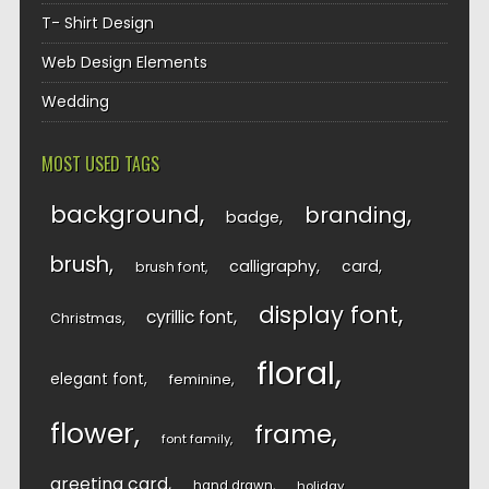
T- Shirt Design
Web Design Elements
Wedding
MOST USED TAGS
background
branding
badge
brush
calligraphy
card
brush font
display font
cyrillic font
Christmas
floral
elegant font
feminine
flower
frame
font family
greeting card
hand drawn
holiday