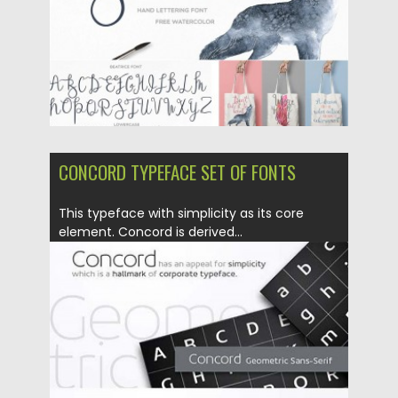
Updated on
06.08.2016
CONCORD TYPEFACE SET OF FONTS
This typeface with simplicity as its core
element. Concord is derived...
Posted on
24.02.2016
by
Spread
Updated on
06.08.2016