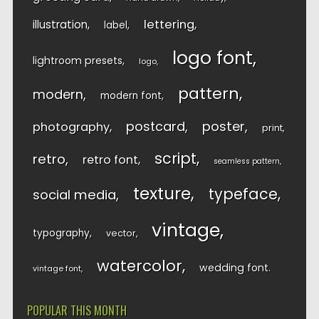
lettering
illustration
label
logo font
lightroom presets
logo
pattern
modern
modern font
postcard
poster
photography
print
script
retro
retro font
seamless pattern
texture
typeface
social media
vintage
typography
vector
watercolor
wedding font
vintage font
POPULAR THIS MONTH