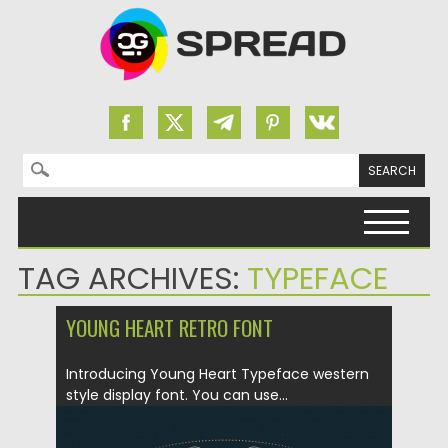
Search for:
Skip to content
TAG ARCHIVES:
TYPEFACE
YOUNG HEART RETRO FONT
Introducing Young Heart Typeface western
style display font. You can use...